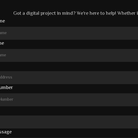
Got a digital project in mind? We're here to help! Whether it
ame
me
umber
ssage