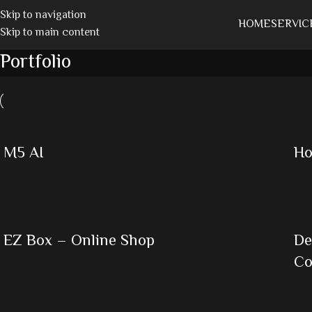
Skip to navigation
HOME
SERVIC
Skip to main content
Portfolio
M5 AI
Ho
EZ Box – Online Shop
De
C