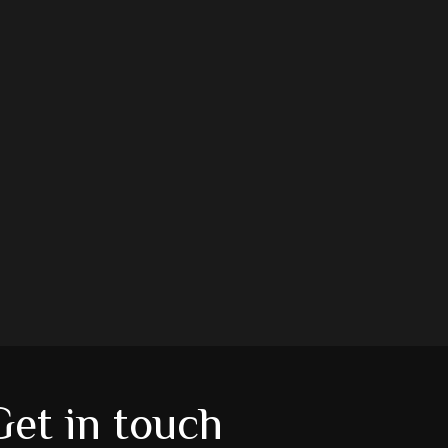
Get in touch