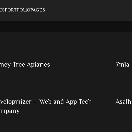
ES
PORTFOLIO
PAGES
ney Tree Apiaries
7mla 
velopmizer – Web and App Tech
Asalh
ompany