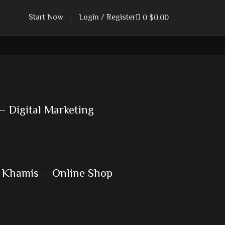
Start Now
Login / Register
0
$
0.00
– Digital Marketing
 Khamis – Online Shop