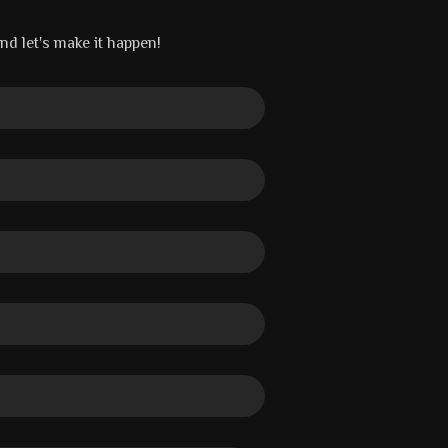
and let's make it happen!