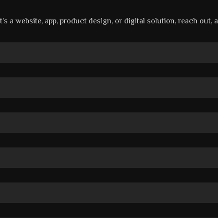
's a website, app, product design, or digital solution, reach out, 